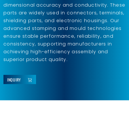
dimensional accuracy and conductivity. These
parts are widely used in connectors, terminals,
shielding parts, and electronic housings. Our
advanced stamping and mould technologies
ensure stable performance, reliability, and
consistency, supporting manufacturers in
achieving high-efficiency assembly and
superior product quality.
INQUIRY