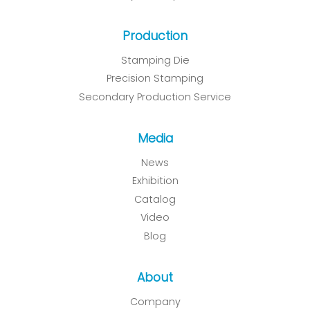
Production
Stamping Die
Precision Stamping
Secondary Production Service
Media
News
Exhibition
Catalog
Video
Blog
About
Company