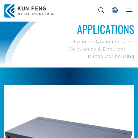
APPLICATIONS
Home
Applications
Electronics & Electrical
Distributor housing