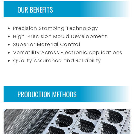
OUR BENEFITS
Precision Stamping Technology
High-Precision Mould Development
Superior Material Control
Versatility Across Electronic Applications
Quality Assurance and Reliability
PRODUCTION METHODS