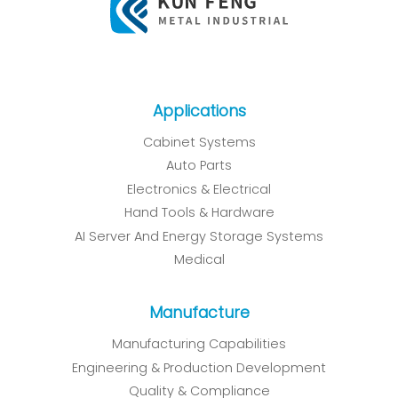
Applications
Cabinet Systems
Auto Parts
Electronics & Electrical
Hand Tools & Hardware
AI Server And Energy Storage Systems
Medical
Manufacture
Manufacturing Capabilities
Engineering & Production Development
Quality & Compliance