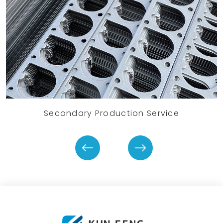
Secondary Production Service