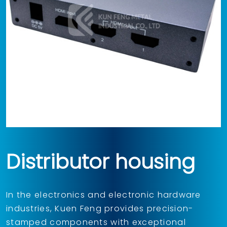
Distributor housing
In the electronics and electronic hardware
industries, Kuen Feng provides precision-
stamped components with exceptional