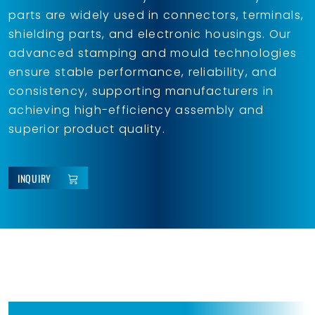
parts are widely used in connectors, terminals,
shielding parts, and electronic housings. Our
advanced stamping and mould technologies
ensure stable performance, reliability, and
consistency, supporting manufacturers in
achieving high-efficiency assembly and
superior product quality.
INQUIRY