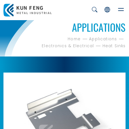
APPLICATIONS
Home
Applications
Electronics & Electrical
Heat Sinks