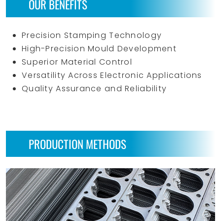
OUR BENEFITS
Precision Stamping Technology
High-Precision Mould Development
Superior Material Control
Versatility Across Electronic Applications
Quality Assurance and Reliability
PRODUCTION METHODS