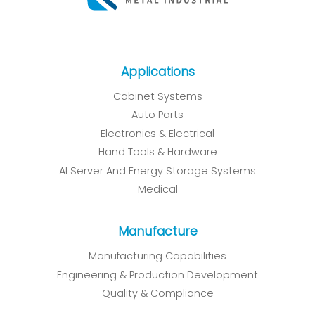
Applications
Cabinet Systems
Auto Parts
Electronics & Electrical
Hand Tools & Hardware
AI Server And Energy Storage Systems
Medical
Manufacture
Manufacturing Capabilities
Engineering & Production Development
Quality & Compliance