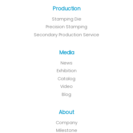
Production
Stamping Die
Precision Stamping
Secondary Production Service
Media
News
Exhibition
Catalog
Video
Blog
About
Company
Milestone