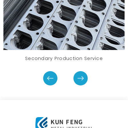
Secondary Production Service