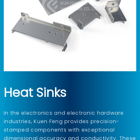
Heat Sinks
In the electronics and electronic hardware
industries, Kuen Feng provides precision-
stamped components with exceptional
dimensional accuracy and conductivity. These